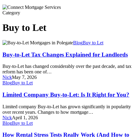
Category
Buy to Let
Buy-
Blog
Buy to Let
to-
Let
Buy-to-Let Tax Changes Explained for Landlords
Tax
Changes
Buy-to-Let has changed considerably over the past decade, and tax
Explained
reform has been one of…
for
Nick
May 7, 2026
Landlords
Limited
Blog
Buy to Let
Company
Buy-
Limited Company Buy-to-Let: Is It Right for You?
to-
Let:
Limited company Buy-to-Let has grown significantly in popularity
Is
over recent years. Changes to how mortgage…
It
Nick
April 1, 2026
Right
How
Blog
Buy to Let
for
Rental
You?
Stress
How Rental Stress Tests Really Work (And How to