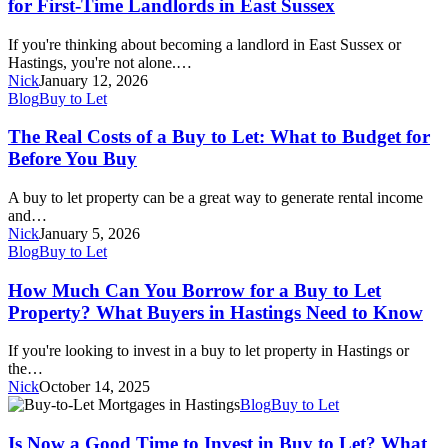
for First-Time Landlords in East Sussex
Let
Mortgage
If you're thinking about becoming a landlord in East Sussex or
Right
Hastings, you're not alone.…
for
Nick
January 12, 2026
You?
The
Blog
Buy to Let
A
Real
Guide
Costs
The Real Costs of a Buy to Let: What to Budget for
for
of
Before You Buy
First-
a
Time
Buy
Landlords
A buy to let property can be a great way to generate rental income
to
in
and…
Let:
East
Nick
January 5, 2026
What
Sussex
How
Blog
Buy to Let
to
Much
Budget
Can
How Much Can You Borrow for a Buy to Let
for
You
Property? What Buyers in Hastings Need to Know
Before
Borrow
You
for
Buy
If you're looking to invest in a buy to let property in Hastings or
a
the…
Buy
Nick
October 14, 2025
to
Is
Blog
Buy to Let
Let
Now
Property?
a
Is Now a Good Time to Invest in Buy to Let? What