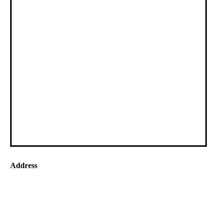
Address
60 Sedlescombe Road North,