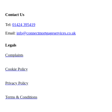
St Leonard’s on Sea
East Sussex,
TN37 7DT
Contact Us
Tel:
01424 395419
Email:
info@connectmortgageservices.co.uk
Legals
Complaints
Cookie Policy
Privacy Policy
Terms & Conditions