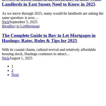
What
Good
Landlords in East Sussex Need to Know in 2025
Buyers
Time
in
to
Hastings
As we move through 2025, many would-be landlords are asking the
Invest
Need
same question: is now…
in
to
Nick
September 5, 2025
Buy
Know
The
Blog
Buy to Let
Mortgage
to
Complete
Let?
Guide
The Complete Guide to Buy to Let Mortgages in
What
to
Hastings: Rates, Rules & Tips for 2025
Landlords
Buy
in
to
East
With its coastal charm, cultural revival and relatively affordable
Let
Sussex
housing stock, Hastings continues to attract…
Mortgages
Need
Nick
August 1, 2025
in
to
Hastings:
1
Know
Rates,
2
in
Rules
Next
2025
&
Tips
for
2025