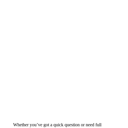
Whether you’ve got a quick question or need full