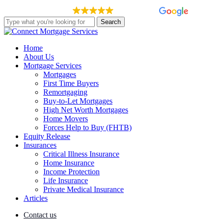
Skip
EXCELLENT
148 reviews
to
Search
main
Close
content
Search
Menu
Home
About Us
Mortgage Services
Mortgages
First Time Buyers
Remortgaging
Buy-to-Let Mortgages
High Net Worth Mortgages
Home Movers
Forces Help to Buy (FHTB)
Equity Release
Insurances
Critical Illness Insurance
Home Insurance
Income Protection
Life Insurance
Private Medical Insurance
Articles
Contact us