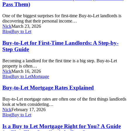
Tests
Pass Them)
Really
Work
One of the biggest surprises for first-time Buy-to-Let landlords is
(And
discovering that their personal income…
How
Nick
March 23, 2026
to
Buy-
Blog
Buy to Let
Pass
to-
Them)
Let
Buy-to-Let for First-Time Landlords: A Step-by-
for
Step Guide
First-
Time
Becoming a landlord for the first time is a big step. Buy-to-Let
Landlords:
property is often…
A
Nick
March 16, 2026
Step-
Buy-
Blog
Buy to Let
Mortgage
by-
to-
Step
Let
Buy-to-Let Mortgage Rates Explained
Guide
Mortgage
Rates
Buy-to-Let mortgage rates are often one of the first things landlords
Explained
look at when considering…
Nick
February 17, 2026
Is
Blog
Buy to Let
a
Buy
Is a Buy to Let Mortgage Right for You? A Guide
to