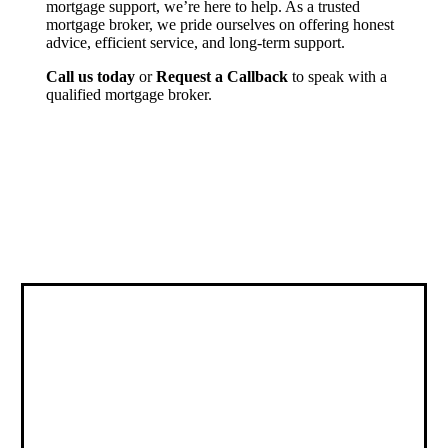
mortgage support, we’re here to help. As a trusted
mortgage broker, we pride ourselves on offering honest
advice, efficient service, and long-term support.
Call us today
or
Request a Callback
to speak with a
qualified mortgage broker.