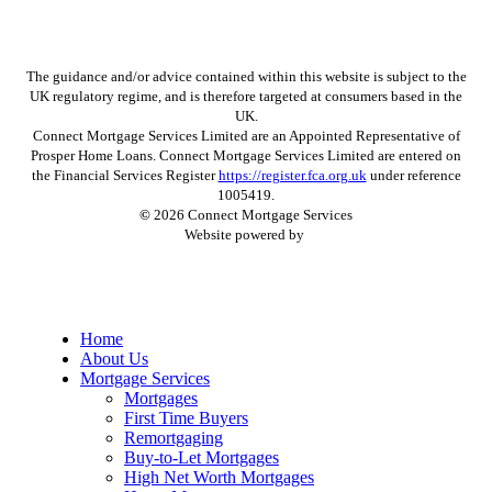
The guidance and/or advice contained within this website is subject to the
UK regulatory regime, and is therefore targeted at consumers based in the
UK.
Connect Mortgage Services Limited are an Appointed Representative of
Prosper Home Loans. Connect Mortgage Services Limited are entered on
the Financial Services Register
https://register.fca.org.uk
under reference
1005419.
©
2026
Connect Mortgage Services
Website powered by
Close
Home
Menu
About Us
Mortgage Services
Mortgages
First Time Buyers
Remortgaging
Buy-to-Let Mortgages
High Net Worth Mortgages