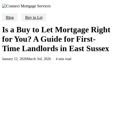
Blog
Buy to Let
Is a Buy to Let Mortgage Right
for You? A Guide for First-
Time Landlords in East Sussex
January 12, 2026
March 3rd, 2026
4 min read