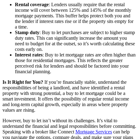
Rental coverage
: Lenders usually require that the rental
income will cover between 125% and 145% of the monthly
mortgage payments. This buffer helps protect both you and
the lender if interest rates rise or if the property sits empty for
a time.
Stamp duty
: Buy to let purchases are subject to higher stamp
duty rates. This can significantly increase the amount you
need to budget for at the outset, so it’s worth calculating these
costs early on.
Interest rates
: Buy to let mortgage rates are often higher than
those for residential mortgages. This reflects the greater
perceived risk for lenders and should be factored into your
financial planning.
Is It Right for You?
If you’re financially stable, understand the
responsibilities of being a landlord, and have identified a rental
property with strong potential, a buy to let mortgage could be a
smart investment. It offers the possibility of regular rental income
and long-term capital growth, especially in areas where property
values are rising.
However, buy to let isn’t without its challenges. It’s vital to
understand the financial and legal responsibilities before committing.
Speaking with a broker like Connect
Mortgage Services
can help
you navigate the options, compare deals, and make sure your plans