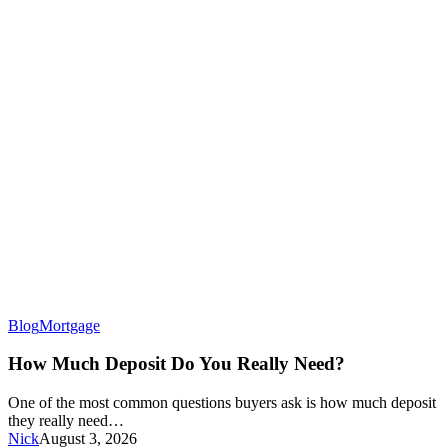
How
Blog
Mortgage
Much
Deposit
How Much Deposit Do You Really Need?
Do
You
One of the most common questions buyers ask is how much deposit
Really
they really need…
Need?
Nick
August 3, 2026