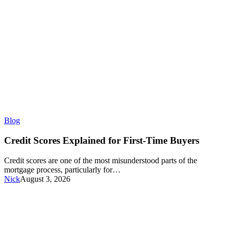
Credit
Blog
Scores
Explained
Credit Scores Explained for First-Time Buyers
for
First-
Credit scores are one of the most misunderstood parts of the
Time
mortgage process, particularly for…
Buyers
Nick
August 3, 2026