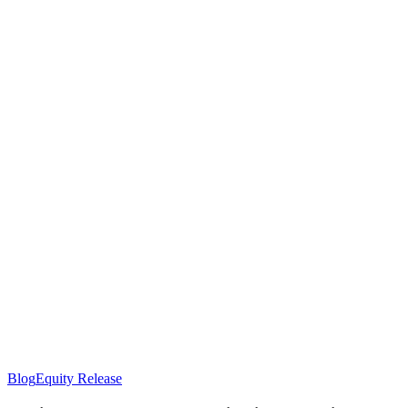
Equity
Blog
Equity Release
Release