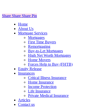
Share
Share
Share
Share
Pin
Close
Home
Menu
About Us
Mortgage Services
Mortgages
First Time Buyers
Remortgaging
Buy-to-Let Mortgages
High Net Worth Mortgages
Home Movers
Forces Help to Buy (FHTB)
Equity Release
Insurances
Critical Illness Insurance
Home Insurance
Income Protection
Life Insurance
Private Medical Insurance
Articles
Contact us