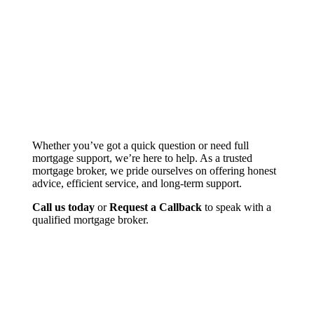
Whether you’ve got a quick question or need full
mortgage support, we’re here to help. As a trusted
mortgage broker, we pride ourselves on offering honest
advice, efficient service, and long-term support.
Call us today
or
Request a Callback
to speak with a
qualified mortgage broker.