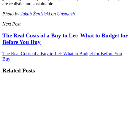
are realistic and sustainable.
Photo by
Jakub Żerdzicki
on
Unsplash
Next Post
The Real Costs of a Buy to Let: What to Budget for
Before You Buy
The Real Costs of a Buy to Let: What to Budget for Before You
Buy
Related Posts