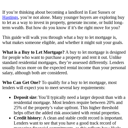
If you’re thinking about becoming a landlord in East Sussex or
Hastings
, you’re not alone. Many younger buyers are exploring buy
to let as a way to invest in property, generate income, or build long-
term wealth. But how do you know if it’s the right move for you?
This guide will walk you through what a buy to let mortgage is,
what makes someone eligible, and whether it might suit your goals.
What is a Buy to Let Mortgage?
A buy to let mortgage is designed
for people who want to purchase a property and rent it out. Unlike
standard residential mortgages, they’re assessed differently. Lenders
usually focus more on the expected rental income than your personal
salary, although both are considered.
Who Can Get One?
To qualify for a buy to let mortgage, most
lenders will expect you to meet several key requirements:
Deposit size
: You’ll typically need a larger deposit than with a
residential mortgage. Most lenders require between 20% and
25% of the property’s value upfront. This higher threshold
helps offset the added risk associated with rental properties.
Credit history
: A clean and stable credit record is important.
Lenders want to see that you have a good track record of