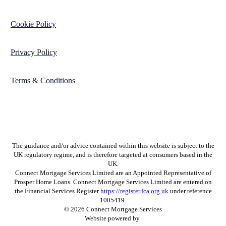
Cookie Policy
Privacy Policy
Terms & Conditions
The guidance and/or advice contained within this website is subject to the
UK regulatory regime, and is therefore targeted at consumers based in the
UK.
Connect Mortgage Services Limited are an Appointed Representative of
Prosper Home Loans. Connect Mortgage Services Limited are entered on
the Financial Services Register
https://register.fca.org.uk
under reference
1005419.
©
2026
Connect Mortgage Services
Website powered by