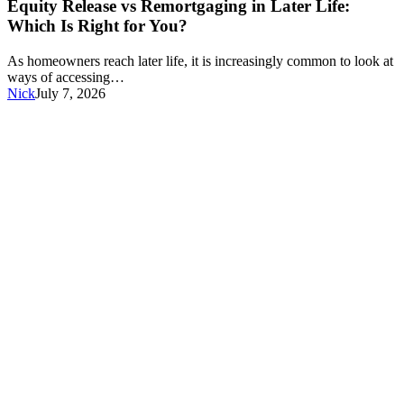
vs
Equity Release vs Remortgaging in Later Life:
Remortgaging
Which Is Right for You?
in
Later
As homeowners reach later life, it is increasingly common to look at
Life:
ways of accessing…
Which
Nick
July 7, 2026
Is
Right
for
You?