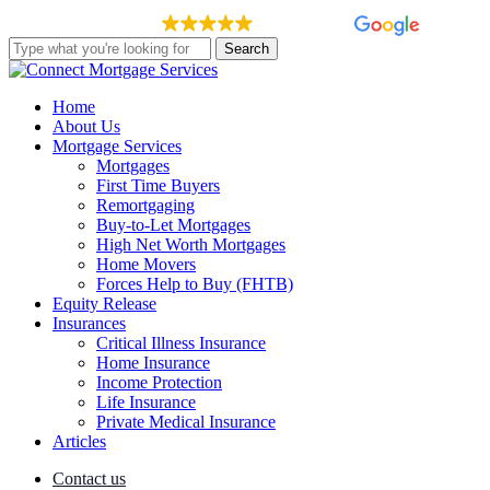
Skip
EXCELLENT
148 reviews
to
Search
main
Close
content
Search
Menu
Home
About Us
Mortgage Services
Mortgages
First Time Buyers
Remortgaging
Buy-to-Let Mortgages
High Net Worth Mortgages
Home Movers
Forces Help to Buy (FHTB)
Equity Release
Insurances
Critical Illness Insurance
Home Insurance
Income Protection
Life Insurance
Private Medical Insurance
Articles
Contact us