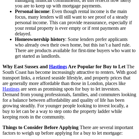
managing financial commitments, as this reflects how likely
you are to keep up with mortgage payments.
Personal income
: Even though rental income is the main
focus, many lenders will still want to see proof of a steady
personal income. This can provide reassurance, especially if
your rental property is ever empty or if rent payments are
delayed.
Homeownership history
: Some lenders prefer applicants
who already own their own home, but this isn’t a hard rule.
There are products available for first-time buyers who want to
get started as landlords.
Why East Sussex and
Hastings
Are Popular for Buy to Let
The
South Coast has become increasingly attractive to renters. With good
transport links, a relaxed seaside lifestyle, and property prices that
are generally more affordable than those in London, places like
Hastings
are seen as promising spots for buy to let investors.
Demand from young professionals, families, and commuters looking
for a balance between affordability and quality of life has been
growing steadily. For younger people looking to invest locally, a
buy to let can be a way to step onto the property ladder while
keeping roots in the community.
Things to Consider Before Applying
There are several important
factors to weigh up before applying for a buy to let mortgage: