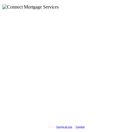
Photo by
Georgia de Lotz
on
Unsplash