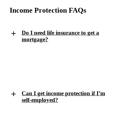
Income Protection FAQs
Do I need life insurance to get a
mortgage?
No. Critical illness pays a lump sum for specific
serious conditions. Income protection pays regular
monthly benefits for any medical condition (physical
or mental) that stops you working.
Can I get income protection if I’m
self-employed?
Yes — in fact, it’s especially important if you don’t
receive any sick pay. We’ll help you find flexible
cover that suits your business and earnings.