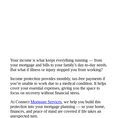
Your income is what keeps everything running — from
your mortgage and bills to your family’s day-to-day needs.
But what if illness or injury stopped you from working?
Income protection provides monthly, tax-free payments if
you’re unable to work due to a medical condition. It helps
cover your essential expenses, giving you the space to
focus on recovery without financial stress.
At Connect
Mortgage Services
, we help you build this
protection into your mortgage planning — so your home,
finances, and peace of mind are covered if life takes an
unexpected turn.