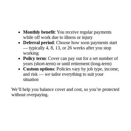
Monthly benefit
: You receive regular payments
while off work due to illness or injury
Deferral period
: Choose how soon payments start
— typically 4, 8, 13, or 26 weeks after you stop
working
Policy term
: Cover can pay out for a set number of
years (short-term) or until retirement (long-term)
Custom options
: Policies vary by job type, income,
and risk — we tailor everything to suit your
situation
We’ll help you balance cover and cost, so you’re protected
without overpaying.