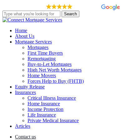
Skip
EXCELLENT
148 reviews
to
Search
main
Close
content
Search
Menu
Home
About Us
Mortgage Services
Mortgages
First Time Buyers
Remortgaging
Buy-to-Let Mortgages
High Net Worth Mortgages
Home Movers
Forces Help to Buy (FHTB)
Equity Release
Insurances
Critical Illness Insurance
Home Insurance
Income Protection
Life Insurance
Private Medical Insurance
Articles
Contact us