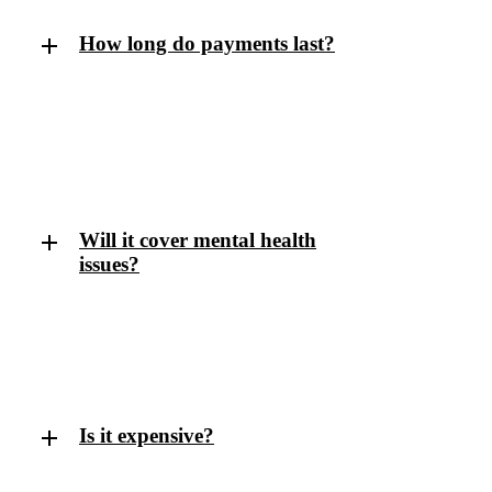
How long do payments last?
That depends on the policy. Short-term policies
might pay for 1–2 years per claim; long-term policies
can pay until your retirement age if you’re unable to
return to work.
Will it cover mental health
issues?
Yes — most modern income protection policies
include cover for mental health conditions like stress,
depression, and anxiety.
Is it expensive?
It’s usually more affordable than people expect,