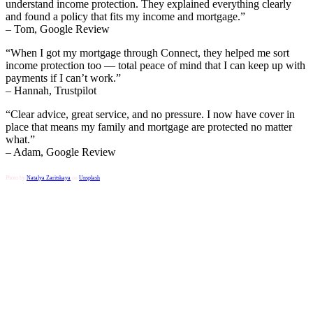
understand income protection. They explained everything clearly
and found a policy that fits my income and mortgage.”
– Tom, Google Review
“When I got my mortgage through Connect, they helped me sort
income protection too — total peace of mind that I can keep up with
payments if I can’t work.”
– Hannah, Trustpilot
“Clear advice, great service, and no pressure. I now have cover in
place that means my family and mortgage are protected no matter
what.”
– Adam, Google Review
Photo by
Natalya Zaritskaya
on
Unsplash