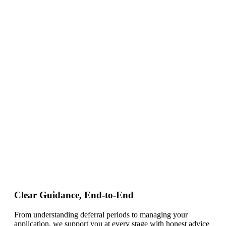
Clear Guidance, End-to-End
From understanding deferral periods to managing your
application, we support you at every stage with honest advice