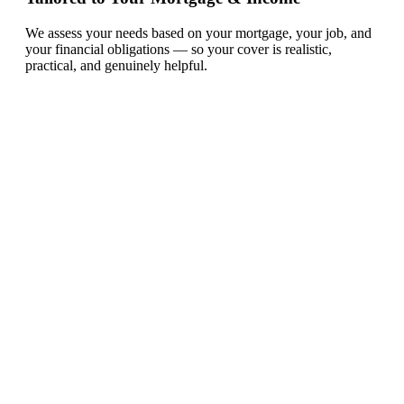
We assess your needs based on your mortgage, your job, and
your financial obligations — so your cover is realistic,
practical, and genuinely helpful.