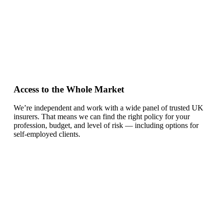
Access to the Whole Market
We’re independent and work with a wide panel of trusted UK
insurers. That means we can find the right policy for your
profession, budget, and level of risk — including options for
self-employed clients.