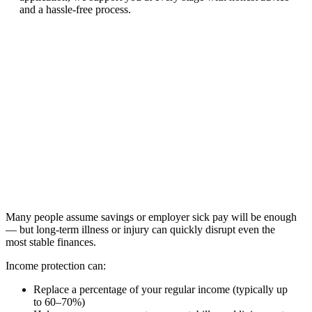
and a hassle-free process.
Many people assume savings or employer sick pay will be enough
— but long-term illness or injury can quickly disrupt even the
most stable finances.
Income protection can:
Replace a percentage of your regular income (typically up
to 60–70%)