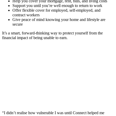
Help you cover your mortgage, rent, bills, and living costs
Support you until you’re well enough to return to work
Offer flexible cover for employed, self-employed, and
contract workers
Give peace of mind knowing your home and lifestyle are
secure
It’s a smart, forward-thinking way to protect yourself from the
financial impact of being unable to earn.
“I didn’t realise how vulnerable I was until Connect helped me