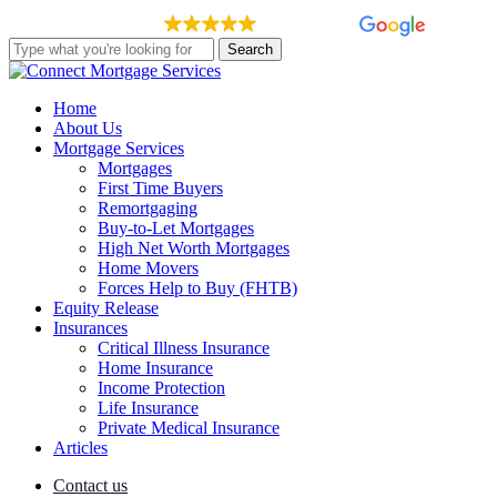
Skip
EXCELLENT
148 reviews
to
Search
main
Close
content
Search
Menu
Home
About Us
Mortgage Services
Mortgages
First Time Buyers
Remortgaging
Buy-to-Let Mortgages
High Net Worth Mortgages
Home Movers
Forces Help to Buy (FHTB)
Equity Release
Insurances
Critical Illness Insurance
Home Insurance
Income Protection
Life Insurance
Private Medical Insurance
Articles
Contact us