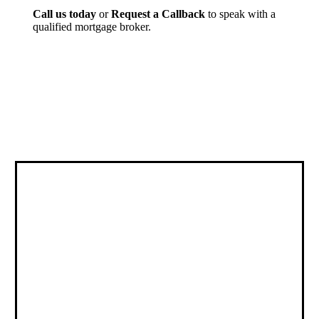
Call us today
or
Request a Callback
to speak with a
qualified mortgage broker.