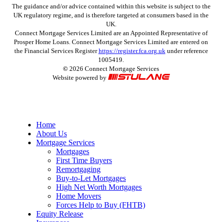
The guidance and/or advice contained within this website is subject to the
UK regulatory regime, and is therefore targeted at consumers based in the
UK.
Connect Mortgage Services Limited are an Appointed Representative of
Prosper Home Loans. Connect Mortgage Services Limited are entered on
the Financial Services Register
https://register.fca.org.uk
under reference
1005419.
©
2026
Connect Mortgage Services
Website powered by
Close
Home
Menu
About Us
Mortgage Services
Mortgages
First Time Buyers
Remortgaging
Buy-to-Let Mortgages
High Net Worth Mortgages
Home Movers
Forces Help to Buy (FHTB)
Equity Release