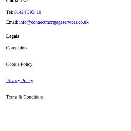
Contact Us
Tel:
01424 395419
Email:
info@connectmortgageservices.co.uk
Legals
Complaints
Cookie Policy
Privacy Policy
Terms & Conditions