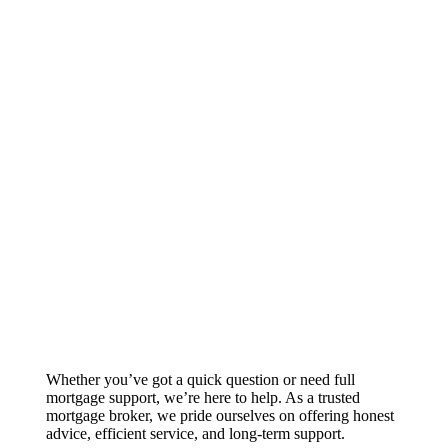
Whether you’ve got a quick question or need full
mortgage support, we’re here to help. As a trusted
mortgage broker, we pride ourselves on offering honest
advice, efficient service, and long-term support.