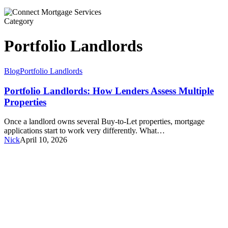
Category
Portfolio Landlords
Portfolio
Blog
Portfolio Landlords
Landlords:
How
Portfolio Landlords: How Lenders Assess Multiple
Lenders
Properties
Assess
Multiple
Once a landlord owns several Buy-to-Let properties, mortgage
Properties
applications start to work very differently. What…
Nick
April 10, 2026